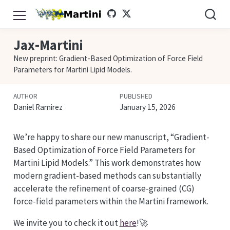
Jax-Martini
New preprint: Gradient-Based Optimization of Force Field
Parameters for Martini Lipid Models.
AUTHOR
PUBLISHED
Daniel Ramirez
January 15, 2026
We’re happy to share our new manuscript, “Gradient-
Based Optimization of Force Field Parameters for
Martini Lipid Models.” This work demonstrates how
modern gradient-based methods can substantially
accelerate the refinement of coarse-grained (CG)
force-field parameters within the Martini framework.
We invite you to check it out
here
!🚀