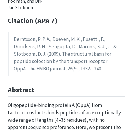
Poolman, and Dirk‐
Jan Slotboom
Citation (APA 7)
Berntsson, R. P. A., Doeven, M. K., Fusetti, F.,
Duurkens, R. H., Sengupta, D., Marrink, S. J., … &
Slotboom, D. J. (2009). The structural basis for
peptide selection by the transport receptor
OppA. The EMBO journal, 28(9), 1332-1340.
Abstract
Oligopeptide‐binding protein A (OppA) from
Lactococcus lactis binds peptides of an exceptionally
wide range of lengths (4–35 residues), with no
apparent sequence preference. Here, we present the