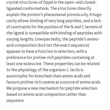
crystal structures of OppA in the open‐ and closed‐
liganded conformations. The structures directly
explain the protein’s phenomenal promiscuity. A huge
cavity allows binding of very long peptides, and a lack
of constraints for the position of the N and C termini of
the ligand is compatible with binding of peptides with
varying lengths. Unexpectedly, the peptide’s amino‐
acid composition (but not the exact sequence)
appears to have a function in selection, with a
preference for proline‐rich peptides containing at
least one isoleucine. These properties can be related
to the physiology of the organism: L. lactis is
auxotrophic for branched chain amino acids and
favours proline‐rich caseins as a source of amino acids.
We propose a new mechanism for peptide selection
based on amino‐acid composition rather than
sequence.