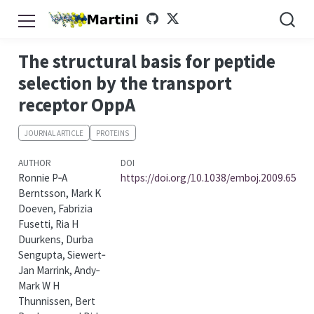
The structural basis for peptide
selection by the transport
receptor OppA
JOURNAL ARTICLE
PROTEINS
AUTHOR
DOI
Ronnie P‐A
https://doi.org/10.1038/emboj.2009.65
Berntsson, Mark K
Doeven, Fabrizia
Fusetti, Ria H
Duurkens, Durba
Sengupta, Siewert‐
Jan Marrink, Andy‐
Mark W H
Thunnissen, Bert