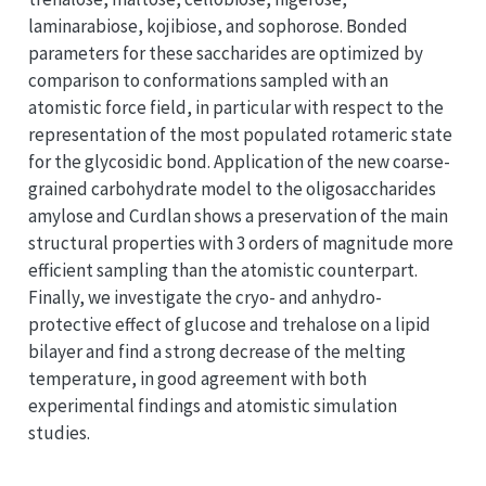
laminarabiose, kojibiose, and sophorose. Bonded
parameters for these saccharides are optimized by
comparison to conformations sampled with an
atomistic force field, in particular with respect to the
representation of the most populated rotameric state
for the glycosidic bond. Application of the new coarse-
grained carbohydrate model to the oligosaccharides
amylose and Curdlan shows a preservation of the main
structural properties with 3 orders of magnitude more
efficient sampling than the atomistic counterpart.
Finally, we investigate the cryo- and anhydro-
protective effect of glucose and trehalose on a lipid
bilayer and find a strong decrease of the melting
temperature, in good agreement with both
experimental findings and atomistic simulation
studies.