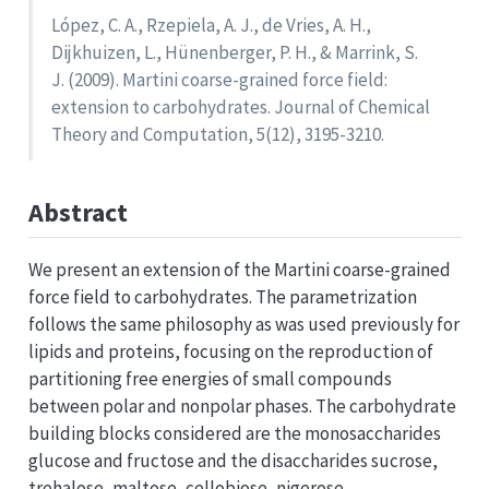
López, C. A., Rzepiela, A. J., de Vries, A. H.,
Dijkhuizen, L., Hünenberger, P. H., & Marrink, S.
J. (2009). Martini coarse-grained force field:
extension to carbohydrates. Journal of Chemical
Theory and Computation, 5(12), 3195-3210.
Abstract
We present an extension of the Martini coarse-grained
force field to carbohydrates. The parametrization
follows the same philosophy as was used previously for
lipids and proteins, focusing on the reproduction of
partitioning free energies of small compounds
between polar and nonpolar phases. The carbohydrate
building blocks considered are the monosaccharides
glucose and fructose and the disaccharides sucrose,
trehalose, maltose, cellobiose, nigerose,