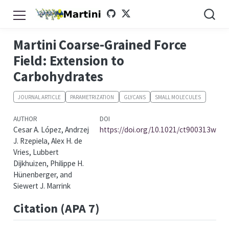
Martini Coarse-Grained Force
Field: Extension to
Carbohydrates
JOURNAL ARTICLE
PARAMETRIZATION
GLYCANS
SMALL MOLECULES
AUTHOR
DOI
Cesar A. López, Andrzej
https://doi.org/10.1021/ct900313w
J. Rzepiela, Alex H. de
Vries, Lubbert
Dijkhuizen, Philippe H.
Hünenberger, and
Siewert J. Marrink
Citation (APA 7)