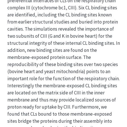
preferential interfaces of CLs on the respiratory chain
complex III (cytochrome bc1, CIII). Six CL binding sites
are identified, including the CL binding sites known
from earlier structural studies and buried into protein
cavities. The simulations revealed the importance of
two subunits of CIII (G and K in bovine heart) for the
structural integrity of these internal CL binding sites. In
addition, new binding sites are found on the
membrane-exposed protein surface. The
reproducibility of these binding sites over two species
(bovine heart and yeast mitochondria) points to an
important role for the function of the respiratory chain.
Interestingly the membrane-exposed CL binding sites
are located on the matrix side of CIII in the inner
membrane and thus may provide localized sources of
proton ready for uptake by CIII. Furthermore, we
found that CLs bound to those membrane-exposed
sites bridge the proteins during their assembly into