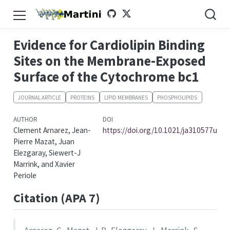
Evidence for Cardiolipin Binding
Sites on the Membrane-Exposed
Surface of the Cytochrome bc1
JOURNAL ARTICLE
PROTEINS
LIPID MEMBRANES
PHOSPHOLIPIDS
AUTHOR
DOI
Clement Arnarez, Jean-
https://doi.org/10.1021/ja310577u
Pierre Mazat, Juan
Elezgaray, Siewert-J
Marrink, and Xavier
Periole
Citation (APA 7)