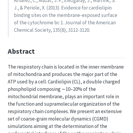
Arnarez, C., Mazat, J. P., Elezgaray, J., Marrink, S.
J., & Periole, X. (2013). Evidence for cardiolipin
binding sites on the membrane-exposed surface
of the cytochrome bc 1. Journal of the American
Chemical Society, 135(8), 3112-3120.
Abstract
The respiratory chain is located in the inner membrane
of mitochondria and produces the major part of the
ATP used by a cell. Cardiolipin (CL), a double charged
phospholipid composing ∼10–20% of the
mitochondrial membrane, plays an important role in
the function and supramolecular organization of the
respiratory chain complexes. We present an extensive
set of coarse-grain molecular dynamics (CGMD)
simulations aiming at the determination of the