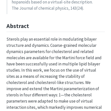
hopanoids based on a virtual-site description.
The Journal of chemical physics, 143(24).
Abstract
Sterols play an essential role in modulating bilayer
structure and dynamics. Coarse-grained molecular
dynamics parameters for cholesterol and related
molecules are available for the Martini force field and
have been successfully used in multiple lipid bilayer
studies. In this work, we focus on the use of virtual
sites as a means of increasing the stability of
cholesterol and cholesterol-like structures. We
improve and extend the Martini parameterization of
sterols in four different ways: 1—the cholesterol
parameters were adapted to make use of virtual
interaction sites, which markedly improves numerical