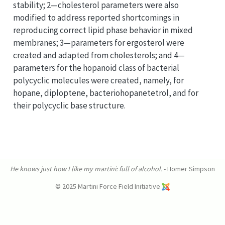
stability; 2—cholesterol parameters were also
modified to address reported shortcomings in
reproducing correct lipid phase behavior in mixed
membranes; 3—parameters for ergosterol were
created and adapted from cholesterols; and 4—
parameters for the hopanoid class of bacterial
polycyclic molecules were created, namely, for
hopane, diploptene, bacteriohopanetetrol, and for
their polycyclic base structure.
He knows just how I like my martini: full of alcohol.
- Homer Simpson
© 2025 Martini Force Field Initiative