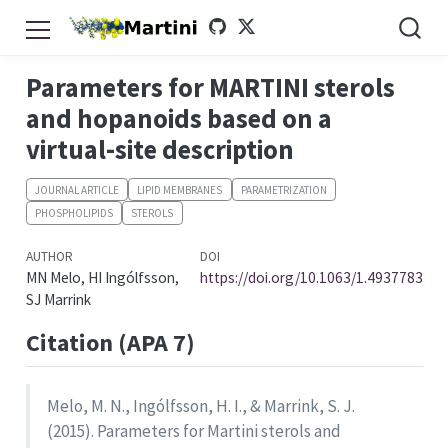
Parameters for MARTINI sterols
and hopanoids based on a
virtual-site description
JOURNAL ARTICLE
LIPID MEMBRANES
PARAMETRIZATION
PHOSPHOLIPIDS
STEROLS
AUTHOR
DOI
MN Melo, HI Ingólfsson,
https://doi.org/10.1063/1.4937783
SJ Marrink
Citation (APA 7)
Melo, M. N., Ingólfsson, H. I., & Marrink, S. J.
(2015). Parameters for Martini sterols and