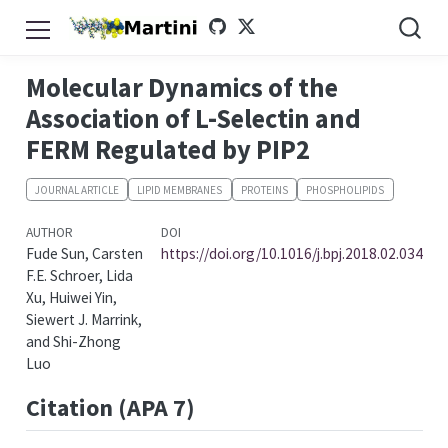
Molecular Dynamics of the
Association of L-Selectin and
FERM Regulated by PIP2
JOURNAL ARTICLE
LIPID MEMBRANES
PROTEINS
PHOSPHOLIPIDS
AUTHOR
DOI
Fude Sun, Carsten
https://doi.org/10.1016/j.bpj.2018.02.034
F.E. Schroer, Lida
Xu, Huiwei Yin,
Siewert J. Marrink,
and Shi-Zhong
Luo
Citation (APA 7)