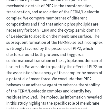
mechanistic details of PIP2 in the transformation,
translocation, and association of the FERM/L-selectin
complex. We compare membranes of different
compositions and find that anionic phospholipids are
necessary for both FERM and the cytoplasmic domain
of L-selectin to absorb on the membrane surface. The
subsequent formation of the FERM/L-selectin complex
is strongly favored by the presence of PIP2, which
clusters around both proteins and triggers a
conformational transition in the cytoplasmic domain of
L-selectin. We are able to quantify the effect of PIP2 on
the association free energy of the complex by means of
a potential of mean force. We conclude that PIP2
behaves as an adhesive agent to enhance the stability
of the FERM/L-selectin complex and identify key
residues involved. The molecular information revealed
in this study highlights the specific role of membrane