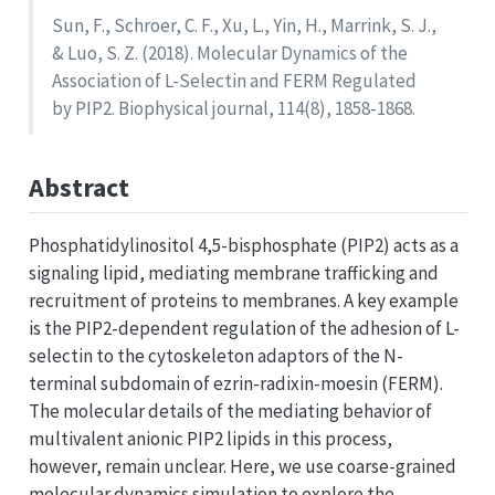
Sun, F., Schroer, C. F., Xu, L., Yin, H., Marrink, S. J.,
& Luo, S. Z. (2018). Molecular Dynamics of the
Association of L-Selectin and FERM Regulated
by PIP2. Biophysical journal, 114(8), 1858-1868.
Abstract
Phosphatidylinositol 4,5-bisphosphate (PIP2) acts as a
signaling lipid, mediating membrane trafficking and
recruitment of proteins to membranes. A key example
is the PIP2-dependent regulation of the adhesion of L-
selectin to the cytoskeleton adaptors of the N-
terminal subdomain of ezrin-radixin-moesin (FERM).
The molecular details of the mediating behavior of
multivalent anionic PIP2 lipids in this process,
however, remain unclear. Here, we use coarse-grained
molecular dynamics simulation to explore the