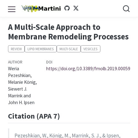
A Multi-Scale Approach to
Membrane Remodeling Processes
REVIEW
LIPID MEMBRANES
MULTI-SCALE
VESICLES
AUTHOR
DOI
Weria
https://doi.org/10.3389/fmolb.2019.00059
Pezeshkian,
Melanie König,
Siewert J.
Marrink and
John H. Ipsen
Citation (APA 7)
Pezeshkian, W., König, M., Marrink, S. J., & Ipsen,