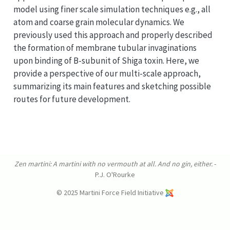
model using finer scale simulation techniques e.g., all
atom and coarse grain molecular dynamics. We
previously used this approach and properly described
the formation of membrane tubular invaginations
upon binding of B-subunit of Shiga toxin. Here, we
provide a perspective of our multi-scale approach,
summarizing its main features and sketching possible
routes for future development.
Zen martini: A martini with no vermouth at all. And no gin, either.
-
P.J. O'Rourke
© 2025 Martini Force Field Initiative