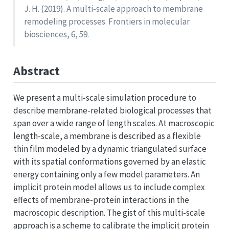
J. H. (2019). A multi-scale approach to membrane
remodeling processes. Frontiers in molecular
biosciences, 6, 59.
Abstract
We present a multi-scale simulation procedure to
describe membrane-related biological processes that
span over a wide range of length scales. At macroscopic
length-scale, a membrane is described as a flexible
thin film modeled by a dynamic triangulated surface
with its spatial conformations governed by an elastic
energy containing only a few model parameters. An
implicit protein model allows us to include complex
effects of membrane-protein interactions in the
macroscopic description. The gist of this multi-scale
approach is a scheme to calibrate the implicit protein