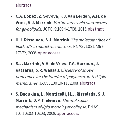
abstract
C.A. Lopez, Z. Sovova, F.J. van Eerden, A.H. de
Vries, S.J. Marrink
.
Martini force field parameters
for glycolipids.
JCTC, 9:1694–1708, 2013.
abstract
H.J. Risselada, S.J. Marrink
.
The molecular face of
lipid rafts in model membranes.
PNAS, 105:17367-
17372, 2008.
open access
S.J. Marrink, A.H. de Vries, T.A. Harroun, J.
Katsaras, S.R. Wassall
.
Cholesterol shows
preference for the interior of polyunsaturated lipid
membranes.
JACS, 130:10-11, 2008.
abstract
S. Baoukina, L. Monticelli, H.J. Risselada, S.J.
Marrink, D.P. Tieleman
.
The molecular
mechanism of lipid monolayer collapse.
PNAS,
105:10803-10808, 2008.
open access