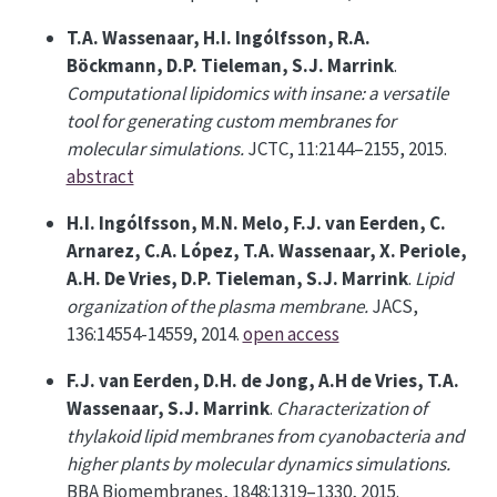
T.A. Wassenaar, H.I. Ingólfsson, R.A.
Böckmann, D.P. Tieleman, S.J. Marrink
.
Computational lipidomics with insane: a versatile
tool for generating custom membranes for
molecular simulations.
JCTC, 11:2144–2155, 2015.
abstract
H.I. Ingólfsson, M.N. Melo, F.J. van Eerden, C.
Arnarez, C.A. López, T.A. Wassenaar, X. Periole,
A.H. De Vries, D.P. Tieleman, S.J. Marrink
.
Lipid
organization of the plasma membrane.
JACS,
136:14554-14559, 2014.
open access
F.J. van Eerden, D.H. de Jong, A.H de Vries, T.A.
Wassenaar, S.J. Marrink
.
Characterization of
thylakoid lipid membranes from cyanobacteria and
higher plants by molecular dynamics simulations.
BBA Biomembranes, 1848:1319–1330, 2015.