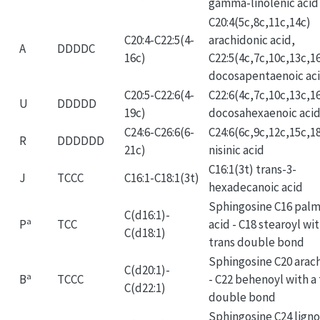
gamma-linolenic acid
C20:4(5c,8c,11c,14c)
C20:4-C22:5(4-
arachidonic acid,
A
DDDDC
16c)
C22:5(4c,7c,10c,13c,1
docosapentaenoic ac
C20:5-C22:6(4-
C22:6(4c,7c,10c,13c,1
U
DDDDD
19c)
docosahexaenoic aci
C24:6-C26:6(6-
C24:6(6c,9c,12c,15c,1
R
DDDDDD
21c)
nisinic acid
C16:1(3t) trans-3-
J
TCCC
C16:1-C18:1(3t)
hexadecanoic acid
Sphingosine C16 palm
C(d16:1)-
a
P
TCC
acid - C18 stearoyl wit
C(d18:1)
trans double bond
Sphingosine C20 arac
C(d20:1)-
a
B
TCCC
- C22 behenoyl with a 
C(d22:1)
double bond
Sphingosine C24 ligno