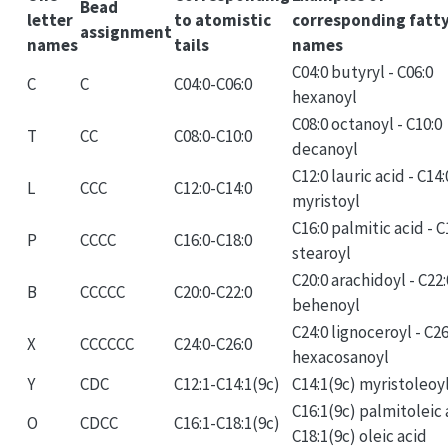
Bead
letter
to atomistic
corresponding fatty
assignment
names
tails
names
C04:0 butyryl - C06:0
C
C
C04:0-C06:0
hexanoyl
C08:0 octanoyl - C10:0
T
CC
C08:0-C10:0
decanoyl
C12:0 lauric acid - C14:
L
CCC
C12:0-C14:0
myristoyl
C16:0 palmitic acid - C
P
CCCC
C16:0-C18:0
stearoyl
C20:0 arachidoyl - C22:
B
CCCCC
C20:0-C22:0
behenoyl
C24:0 lignoceroyl - C26
X
CCCCCC
C24:0-C26:0
hexacosanoyl
Y
CDC
C12:1-C14:1(9c)
C14:1(9c) myristoleoy
C16:1(9c) palmitoleic 
O
CDCC
C16:1-C18:1(9c)
C18:1(9c) oleic acid