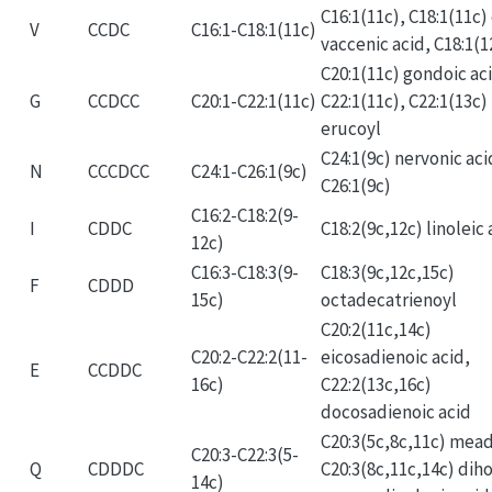
C16:1(11c), C18:1(11c) 
V
CCDC
C16:1-C18:1(11c)
vaccenic acid, C18:1(1
C20:1(11c) gondoic ac
G
CCDCC
C20:1-C22:1(11c)
C22:1(11c), C22:1(13c)
erucoyl
C24:1(9c) nervonic aci
N
CCCDCC
C24:1-C26:1(9c)
C26:1(9c)
C16:2-C18:2(9-
I
CDDC
C18:2(9c,12c) linoleic 
12c)
C16:3-C18:3(9-
C18:3(9c,12c,15c)
F
CDDD
15c)
octadecatrienoyl
C20:2(11c,14c)
C20:2-C22:2(11-
eicosadienoic acid,
E
CCDDC
16c)
C22:2(13c,16c)
docosadienoic acid
C20:3(5c,8c,11c) mead
C20:3-C22:3(5-
Q
CDDDC
C20:3(8c,11c,14c) dih
14c)