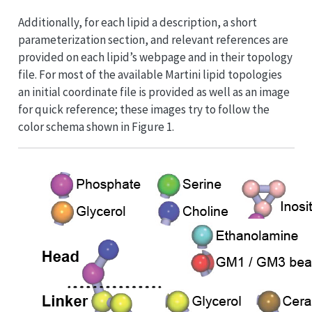
Additionally, for each lipid a description, a short
parameterization section, and relevant references are
provided on each lipid’s webpage and in their topology
file. For most of the available Martini lipid topologies
an initial coordinate file is provided as well as an image
for quick reference; these images try to follow the
color schema shown in Figure 1.