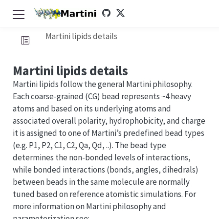
Martini lipids details
Martini lipids details
Martini lipids follow the general Martini philosophy.
Each coarse-grained (CG) bead represents ~4 heavy
atoms and based on its underlying atoms and
associated overall polarity, hydrophobicity, and charge
it is assigned to one of Martini’s predefined bead types
(e.g. P1, P2, C1, C2, Qa, Qd, ..). The bead type
determines the non-bonded levels of interactions,
while bonded interactions (bonds, angles, dihedrals)
between beads in the same molecule are normally
tuned based on reference atomistic simulations. For
more information on Martini philosophy and
parameterization see: