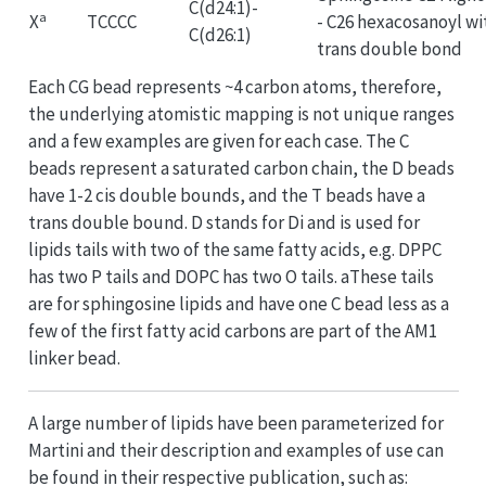
C(d24:1)-
a
X
TCCCC
- C26 hexacosanoyl wi
C(d26:1)
trans double bond
Each CG bead represents ~4 carbon atoms, therefore,
the underlying atomistic mapping is not unique ranges
and a few examples are given for each case. The C
beads represent a saturated carbon chain, the D beads
have 1-2 cis double bounds, and the T beads have a
trans double bound. D stands for Di and is used for
lipids tails with two of the same fatty acids, e.g. DPPC
has two P tails and DOPC has two O tails. aThese tails
are for sphingosine lipids and have one C bead less as a
few of the first fatty acid carbons are part of the AM1
linker bead.
A large number of lipids have been parameterized for
Martini and their description and examples of use can
be found in their respective publication, such as: