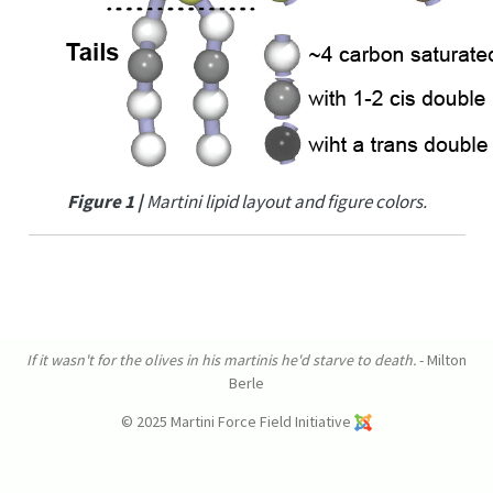
Figure 1 |
Martini lipid layout and figure colors.
If it wasn't for the olives in his martinis he'd starve to death.
- Milton
Berle
© 2025 Martini Force Field Initiative