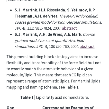
S.J. Marrink, H.J. Risselada, S. Yefimov, D.P.
Tieleman, A.H. de Vries
.
The MARTINI forcefield:
coarse grained model for biomolecular simulations.
JPC-B, 111:7812-7824, 2007.
abstract
S.J. Marrink, A.H. de Vries, A.E. Mark
.
Coarse
grained model for semi-quantitative lipid
simulations.
JPC-B, 108:750-760, 2004.
abstract
This general building block strategy aims to increase
flexibility and transferability of the force field but not
to exactly match the atomistic behavior of a given
molecule/lipid. This means that each CG lipid can
represent a range of atomistic lipids. For Martini lipids
mapping and naming schema, see Table 1.
Table 1 |
Lipid fatty acid nomenclature.
One
Corresponding
Examples of