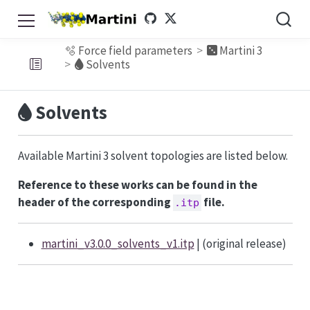
🫧 Force field parameters
Martini 3
Solvents
Solvents
Available Martini 3 solvent topologies are listed below.
Reference to these works can be found in the
header of the corresponding
file.
.itp
martini_v3.0.0_solvents_v1.itp
| (original release)