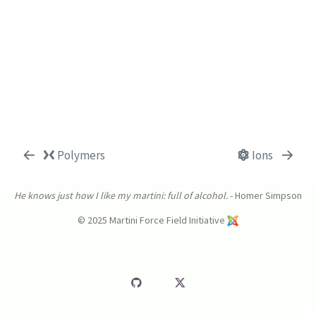
Polymers
Ions
He knows just how I like my martini: full of alcohol.
- Homer Simpson
© 2025 Martini Force Field Initiative