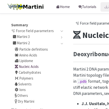
Home
Tutorials
🫧 Force field param
Summary
🫧 Force field parameters
Nucleic
Martini 3
Martini 2
Particle definitions
Deoxyribonuc
Amino Acids
Lipidome
Nucleic Acids
Martini 2 DNA parame
Carbohydrates
Martini topology fil
Polymers
in
format, tog
.pdb
Solvents
stiff elastic network
Ions
DNA parameters, se
Others
Dry Martini
J.J. Uusitalo, 