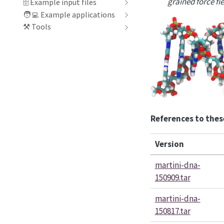
grained force fi
🗄 Example input files
🧑‍💻️ Example applications
⚒️ Tools
References to thes
Version
martini-dna-
150909.tar
martini-dna-
150817.tar