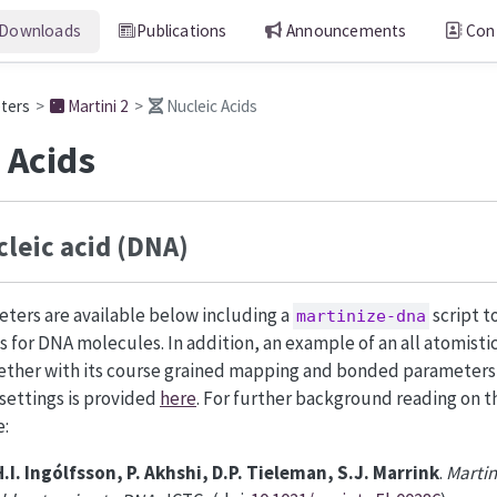
Downloads
Publications
Announcements
Con
eters
Martini 2
Nucleic Acids
 Acids
leic acid (DNA)
ters are available below including a
script t
martinize-dna
es for DNA molecules. In addition, an example of an all atomisti
ether with its course grained mapping and bonded parameters,
 settings is provided
here
. For further background reading on th
e:
H.I. Ingólfsson, P. Akhshi, D.P. Tieleman, S.J. Marrink
.
Martin