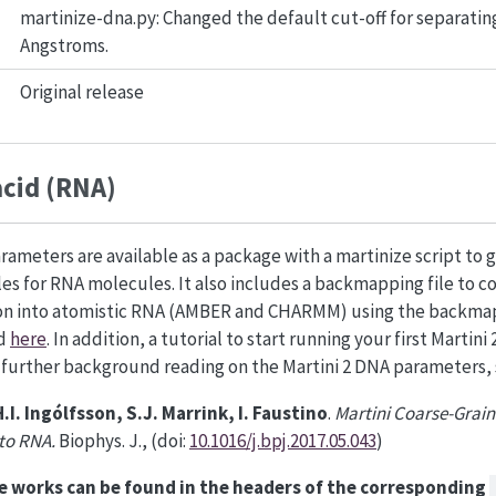
martinize-dna.py: Changed the default cut-off for separating
Angstroms.
Original release
acid (RNA)
rameters are available as a package with a martinize script to 
iles for RNA molecules. It also includes a backmapping file to c
ion into atomistic RNA (AMBER and CHARMM) using the backma
ed
here
. In addition, a tutorial to start running your first Martin
r further background reading on the Martini 2 DNA parameters, 
H.I. Ingólfsson, S.J. Marrink, I. Faustino
.
Martini Coarse-Grain
 to RNA.
Biophys. J., (doi:
10.1016/j.bpj.2017.05.043
)
e works can be found in the headers of the corresponding