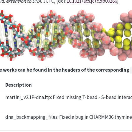
eld: extension to DNA.
JCTC, (doi:
10.1021/acs.jctc.5b00286
)
e works can be found in the headers of the corresponding
Description
martini_v2.1P-dna.itp: Fixed missing T-bead - S-bead interac
dna_backmapping_files: Fixed a bug in CHARMM36 thymine f