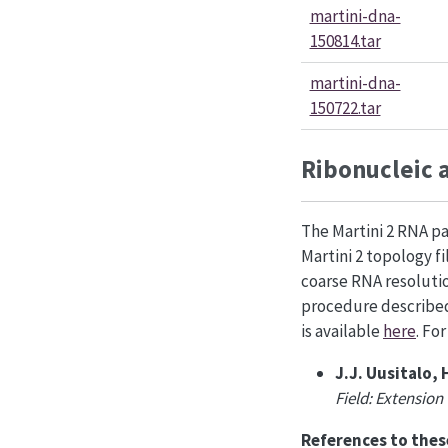
martini-dna-
150814.tar
martini-dna-
150722.tar
Ribonucleic 
The Martini 2 RNA pa
Martini 2 topology f
coarse RNA resolut
procedure describ
is available
here
. Fo
J.J. Uusitalo, 
Field: Extension
References to thes