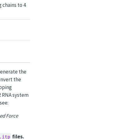
 chains to 4
generate the
onvert the
pping
i 2 RNA system
see:
ed Force
files.
.itp