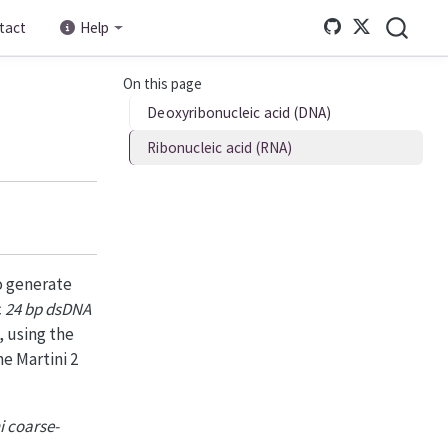
tact
Help
On this page
Deoxyribonucleic acid (DNA)
Ribonucleic acid (RNA)
o generate
c
24 bp dsDNA
 using the
e Martini 2
i coarse-