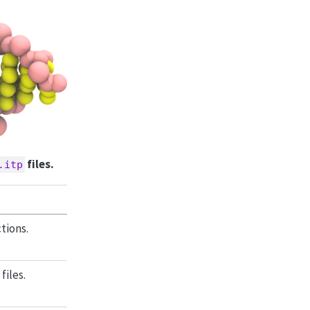
files.
.itp
tions.
iles.